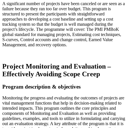
A significant number of projects have been canceled or are seen as a
failure because they ran too far over budget. This program is
structured to present the participants with straightforward
approaches to developing a cost baseline and setting up a cost
tracking system so that the budget is well managed during the
project’s lifecycle. The programme will cover: The PMI PMBoK
global standard for managing projects, Estimating cost techniques,
S-curves, Control accounts and change control, Earned Value
Management, and recovery options.
Read more…
Project Monitoring and Evaluation –
Effectively Avoiding Scope Creep
Program description & objectives
Monitoring the progress and evaluating the outcomes of projects are
vital management functions that help in decision-making related to
intended impacts. This program outlines the core principles and
components of Monitoring and Evaluation as well as providing
guidelines, examples, and tools to utilize in formulating and carrying
out an evaluation strategy. A key attribute of the program is that it is