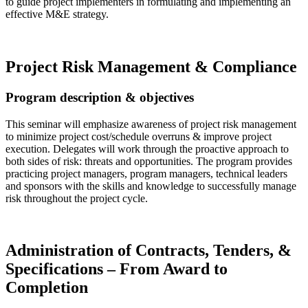
to guide project implementers in formulating and implementing an
effective M&E strategy.
Read more…
Project Risk Management & Compliance
Program description & objectives
This seminar will emphasize awareness of project risk management
to minimize project cost/schedule overruns & improve project
execution. Delegates will work through the proactive approach to
both sides of risk: threats and opportunities. The program provides
practicing project managers, program managers, technical leaders
and sponsors with the skills and knowledge to successfully manage
risk throughout the project cycle.
Read more…
Administration of Contracts, Tenders, &
Specifications – From Award to
Completion