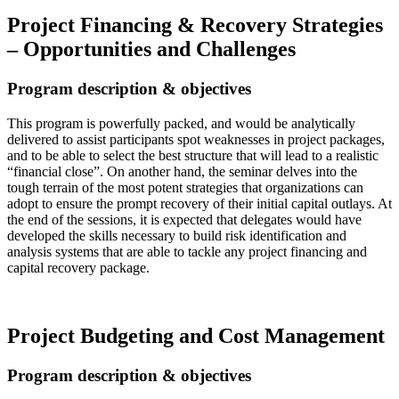
Project Financing & Recovery Strategies
– Opportunities and Challenges
Program description & objectives
This program is powerfully packed, and would be analytically
delivered to assist participants spot weaknesses in project packages,
and to be able to select the best structure that will lead to a realistic
“financial close”. On another hand, the seminar delves into the
tough terrain of the most potent strategies that organizations can
adopt to ensure the prompt recovery of their initial capital outlays. At
the end of the sessions, it is expected that delegates would have
developed the skills necessary to build risk identification and
analysis systems that are able to tackle any project financing and
capital recovery package.
Read more…
Project Budgeting and Cost Management
Program description & objectives