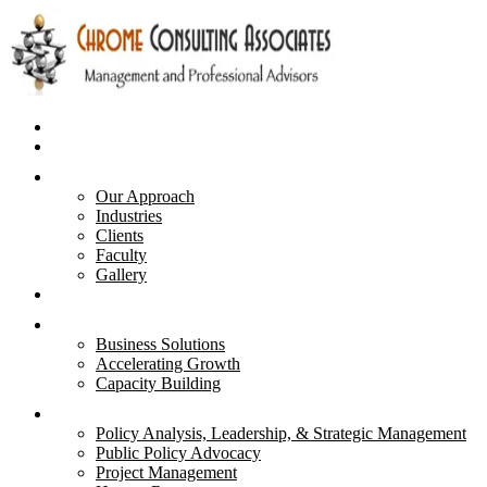
Home
Business Plans
About Us
Our Approach
Industries
Clients
Faculty
Gallery
Advisory & Strategies
Services
Business Solutions
Accelerating Growth
Capacity Building
Courses
Policy Analysis, Leadership, & Strategic Management
Public Policy Advocacy
Project Management