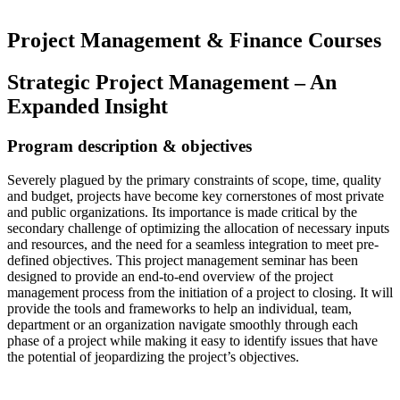
Project Management & Finance Courses
Strategic Project Management – An
Expanded Insight
Program description & objectives
Severely plagued by the primary constraints of scope, time, quality
and budget, projects have become key cornerstones of most private
and public organizations. Its importance is made critical by the
secondary challenge of optimizing the allocation of necessary inputs
and resources, and the need for a seamless integration to meet pre-
defined objectives. This project management seminar has been
designed to provide an end-to-end overview of the project
management process from the initiation of a project to closing. It will
provide the tools and frameworks to help an individual, team,
department or an organization navigate smoothly through each
phase of a project while making it easy to identify issues that have
the potential of jeopardizing the project’s objectives.
Read more…