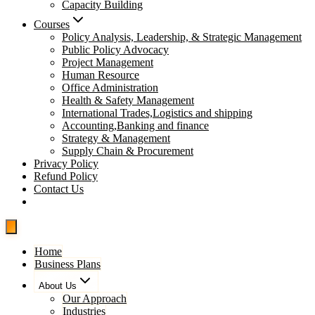
Capacity Building
Courses
Policy Analysis, Leadership, & Strategic Management
Public Policy Advocacy
Project Management
Human Resource
Office Administration
Health & Safety Management
International Trades,Logistics and shipping
Accounting,Banking and finance
Strategy & Management
Supply Chain & Procurement
Privacy Policy
Refund Policy
Contact Us
Pay Now
Home
Business Plans
About Us
Our Approach
Industries