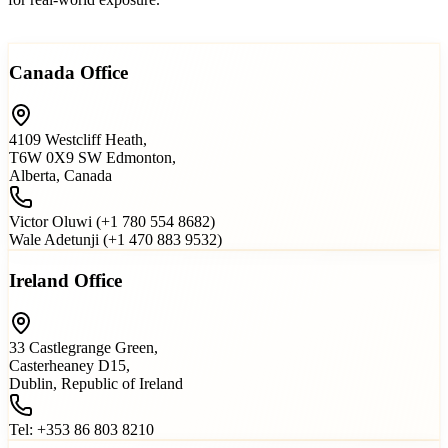
Read more…
Canada Office
4109 Westcliff Heath,
T6W 0X9 SW Edmonton,
Alberta, Canada
Victor Oluwi (+1 780 554 8682)
Wale Adetunji (+1 470 883 9532)
Ireland Office
33 Castlegrange Green,
Casterheaney D15,
Dublin, Republic of Ireland
Tel: +353 86 803 8210