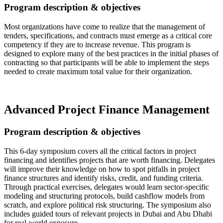
Program description & objectives
Most organizations have come to realize that the management of
tenders, specifications, and contracts must emerge as a critical core
competency if they are to increase revenue. This program is
designed to explore many of the best practices in the initial phases of
contracting so that participants will be able to implement the steps
needed to create maximum total value for their organization.
Read more…
Advanced Project Finance Management
Program description & objectives
This 6-day symposium covers all the critical factors in project
financing and identifies projects that are worth financing. Delegates
will improve their knowledge on how to spot pitfalls in project
finance structures and identify risks, credit, and funding criteria.
Through practical exercises, delegates would learn sector-specific
modeling and structuring protocols, build cashflow models from
scratch, and explore political risk structuring. The symposium also
includes guided tours of relevant projects in Dubai and Abu Dhabi
for real-world exposure.