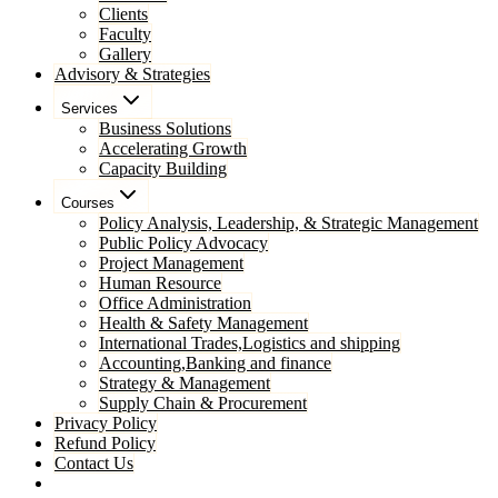
Clients
Faculty
Gallery
Advisory & Strategies
Services
Business Solutions
Accelerating Growth
Capacity Building
Courses
Policy Analysis, Leadership, & Strategic Management
Public Policy Advocacy
Project Management
Human Resource
Office Administration
Health & Safety Management
International Trades,Logistics and shipping
Accounting,Banking and finance
Strategy & Management
Supply Chain & Procurement
Privacy Policy
Refund Policy
Contact Us
Pay Now