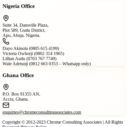
Nigeria Office
Suite 34, Dansville Plaza,
Plot 589, Gudu District,
Apo, Abuja, Nigeria.
Dayo Akinola (0805 615 4199)
Victoria Owhorji (0802 314 1965)
Lillian Audu (0703 767 7749)
Wale Adetunji (0812 663 0353 – Whatsapp only)
Ghana Office
P.O. Box 91355 AN,
Accra, Ghana.
enquiries@chromeconsultingassociates.com
Copyright © 2012-2023 Chrome Consulting Associates | All Rights