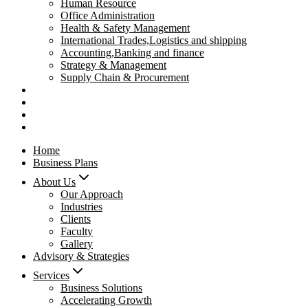
Human Resource
Office Administration
Health & Safety Management
International Trades,Logistics and shipping
Accounting,Banking and finance
Strategy & Management
Supply Chain & Procurement
Privacy Policy
Refund Policy
Contact Us
Pay Now
Home
Business Plans
About Us
Our Approach
Industries
Clients
Faculty
Gallery
Advisory & Strategies
Services
Business Solutions
Accelerating Growth