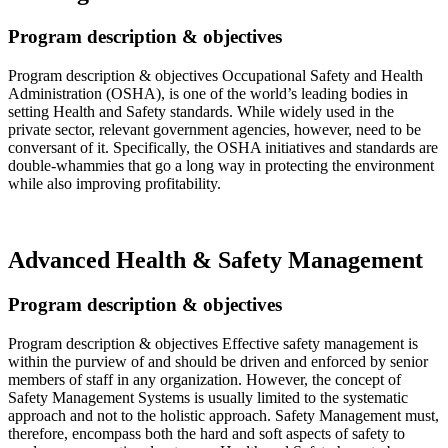
Program description & objectives
Program description & objectives Occupational Safety and Health
Administration (OSHA), is one of the world’s leading bodies in
setting Health and Safety standards. While widely used in the
private sector, relevant government agencies, however, need to be
conversant of it. Specifically, the OSHA initiatives and standards are
double-whammies that go a long way in protecting the environment
while also improving profitability.
Read more…
Advanced Health & Safety Management
Program description & objectives
Program description & objectives Effective safety management is
within the purview of and should be driven and enforced by senior
members of staff in any organization. However, the concept of
Safety Management Systems is usually limited to the systematic
approach and not to the holistic approach. Safety Management must,
therefore, encompass both the hard and soft aspects of safety to