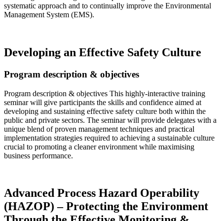
systematic approach and to continually improve the Environmental
Management System (EMS).
Read more…
Developing an Effective Safety Culture
Program description & objectives
Program description & objectives This highly-interactive training
seminar will give participants the skills and confidence aimed at
developing and sustaining effective safety culture both within the
public and private sectors. The seminar will provide delegates with a
unique blend of proven management techniques and practical
implementation strategies required to achieving a sustainable culture
crucial to promoting a cleaner environment while maximising
business performance.
Read more…
Advanced Process Hazard Operability
(HAZOP) – Protecting the Environment
Through the Effective Monitoring &