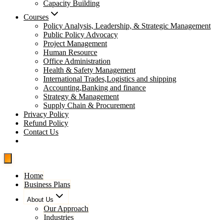
Capacity Building
Courses
Policy Analysis, Leadership, & Strategic Management
Public Policy Advocacy
Project Management
Human Resource
Office Administration
Health & Safety Management
International Trades,Logistics and shipping
Accounting,Banking and finance
Strategy & Management
Supply Chain & Procurement
Privacy Policy
Refund Policy
Contact Us
Pay Now
Home
Business Plans
About Us
Our Approach
Industries