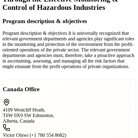
Control of Hazardous Industries
Program description & objectives
Program description & objectives It is universally recognized that
relevant government departments and agencies play significant roles
in the monitoring and protection of the environment from the profit-
oriented operations of the private sector. The relevant government
departments and agencies must, therefore, take a proactive approach
in ascertaining, assessing, and managing all the risk factors that
might emanate from the profit operations of private organizations.
Read more…
Canada Office
4109 Westcliff Heath,
T6W 0X9 SW Edmonton,
Alberta, Canada
Victor Oluwi (+1 780 554 8682)