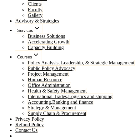
Clients
Faculty
Gallery
Advisory & Strategies
Services
Business Solutions
Accelerating Growth
Capacity Building
Courses
Policy Analysis, Leadership, & Strategic Management
Public Policy Advocacy
Project Management
Human Resource
Office Administration
Health & Safety Management
International Trades,Logistics and shipping
Accounting,Banking and finance
Strategy & Management
Supply Chain & Procurement
Privacy Policy
Refund Policy
Contact Us
Pay Now