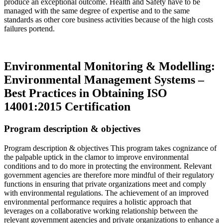
produce an exceptional outcome. Health and Safety have to be
managed with the same degree of expertise and to the same
standards as other core business activities because of the high costs
failures portend.
Read more…
Environmental Monitoring & Modelling:
Environmental Management Systems –
Best Practices in Obtaining ISO
14001:2015 Certification
Program description & objectives
Program description & objectives This program takes cognizance of
the palpable uptick in the clamor to improve environmental
conditions and to do more in protecting the environment. Relevant
government agencies are therefore more mindful of their regulatory
functions in ensuring that private organizations meet and comply
with environmental regulations. The achievement of an improved
environmental performance requires a holistic approach that
leverages on a collaborative working relationship between the
relevant government agencies and private organizations to enhance a