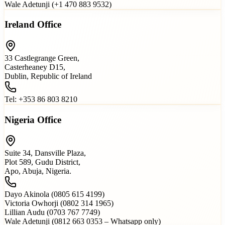
Wale Adetunji (+1 470 883 9532)
Ireland Office
33 Castlegrange Green,
Casterheaney D15,
Dublin, Republic of Ireland
Tel: +353 86 803 8210
Nigeria Office
Suite 34, Dansville Plaza,
Plot 589, Gudu District,
Apo, Abuja, Nigeria.
Dayo Akinola (0805 615 4199)
Victoria Owhorji (0802 314 1965)
Lillian Audu (0703 767 7749)
Wale Adetunji (0812 663 0353 – Whatsapp only)