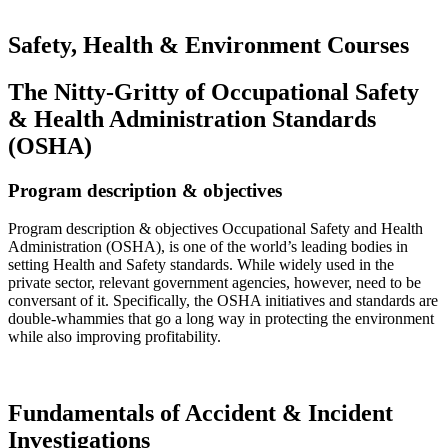
Safety, Health & Environment Courses
The Nitty-Gritty of Occupational Safety
& Health Administration Standards
(OSHA)
Program description & objectives
Program description & objectives Occupational Safety and Health
Administration (OSHA), is one of the world’s leading bodies in
setting Health and Safety standards. While widely used in the
private sector, relevant government agencies, however, need to be
conversant of it. Specifically, the OSHA initiatives and standards are
double-whammies that go a long way in protecting the environment
while also improving profitability.
Read more…
Fundamentals of Accident & Incident
Investigations