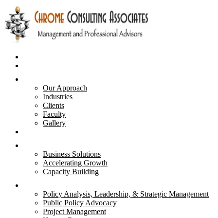
Home
Business Plans
About Us
Our Approach
Industries
Clients
Faculty
Gallery
Advisory & Strategies
Services
Business Solutions
Accelerating Growth
Capacity Building
Courses
Policy Analysis, Leadership, & Strategic Management
Public Policy Advocacy
Project Management