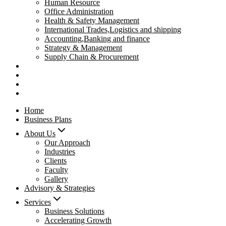
Human Resource
Office Administration
Health & Safety Management
International Trades,Logistics and shipping
Accounting,Banking and finance
Strategy & Management
Supply Chain & Procurement
Privacy Policy
Refund Policy
Contact Us
Pay Now
Home
Business Plans
About Us
Our Approach
Industries
Clients
Faculty
Gallery
Advisory & Strategies
Services
Business Solutions
Accelerating Growth