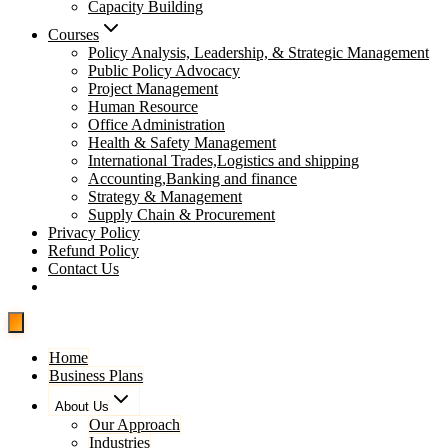
Capacity Building
Courses
Policy Analysis, Leadership, & Strategic Management
Public Policy Advocacy
Project Management
Human Resource
Office Administration
Health & Safety Management
International Trades,Logistics and shipping
Accounting,Banking and finance
Strategy & Management
Supply Chain & Procurement
Privacy Policy
Refund Policy
Contact Us
Pay Now
Home
Business Plans
About Us
Our Approach
Industries