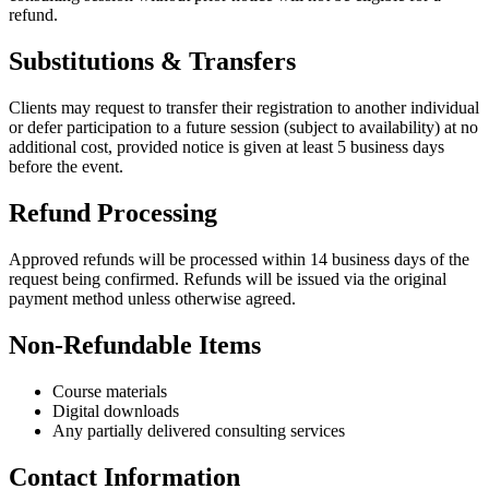
refund.
Substitutions & Transfers
Clients may request to transfer their registration to another individual
or defer participation to a future session (subject to availability) at no
additional cost, provided notice is given at least 5 business days
before the event.
Refund Processing
Approved refunds will be processed within 14 business days of the
request being confirmed. Refunds will be issued via the original
payment method unless otherwise agreed.
Non-Refundable Items
Course materials
Digital downloads
Any partially delivered consulting services
Contact Information