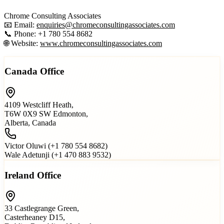
Chrome Consulting Associates
📧 Email:
enquiries@chromeconsultingassociates.com
📞 Phone: +1 780 554 8682
🌐 Website:
www.chromeconsultingassociates.com
Canada Office
4109 Westcliff Heath,
T6W 0X9 SW Edmonton,
Alberta, Canada
Victor Oluwi (+1 780 554 8682)
Wale Adetunji (+1 470 883 9532)
Ireland Office
33 Castlegrange Green,
Casterheaney D15,