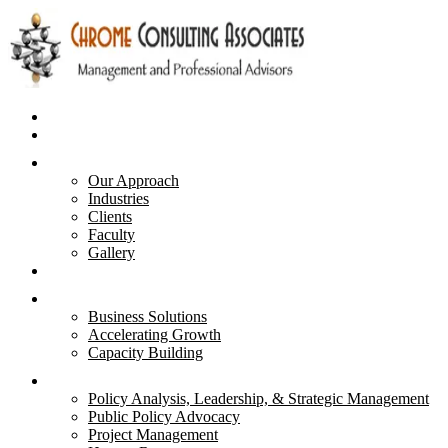
Home
Business Plans
About Us
Our Approach
Industries
Clients
Faculty
Gallery
Advisory & Strategies
Services
Business Solutions
Accelerating Growth
Capacity Building
Courses
Policy Analysis, Leadership, & Strategic Management
Public Policy Advocacy
Project Management