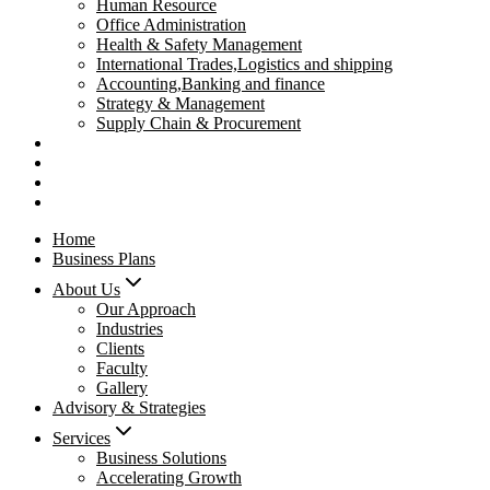
Human Resource
Office Administration
Health & Safety Management
International Trades,Logistics and shipping
Accounting,Banking and finance
Strategy & Management
Supply Chain & Procurement
Privacy Policy
Refund Policy
Contact Us
Pay Now
Home
Business Plans
About Us
Our Approach
Industries
Clients
Faculty
Gallery
Advisory & Strategies
Services
Business Solutions
Accelerating Growth