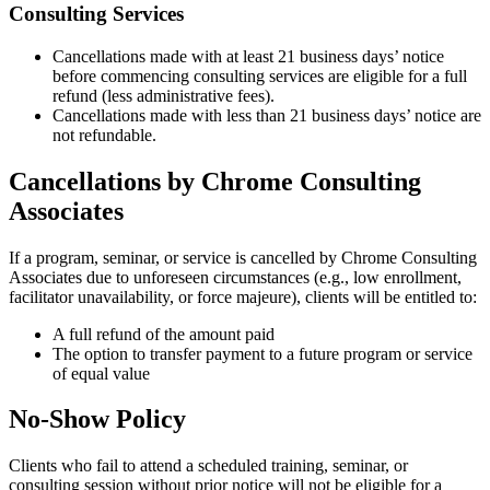
Consulting Services
Cancellations made with at least 21 business days’ notice
before commencing consulting services are eligible for a full
refund (less administrative fees).
Cancellations made with less than 21 business days’ notice are
not refundable.
Cancellations by Chrome Consulting
Associates
If a program, seminar, or service is cancelled by Chrome Consulting
Associates due to unforeseen circumstances (e.g., low enrollment,
facilitator unavailability, or force majeure), clients will be entitled to:
A full refund of the amount paid
The option to transfer payment to a future program or service
of equal value
No-Show Policy
Clients who fail to attend a scheduled training, seminar, or
consulting session without prior notice will not be eligible for a