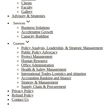
Clients
Faculty
Gallery
Advisory & Strategies
Services
Business Solutions
Accelerating Growth
Capacity Building
Courses
Policy Analysis, Leadership, & Strategic Management
Public Policy Advocacy
Project Management
Human Resource
Office Administration
Health & Safety Management
International Trades,Logistics and shipping
Accounting,Banking and finance
Strategy & Management
Supply Chain & Procurement
Privacy Policy
Refund Policy
Contact Us
Pay Now