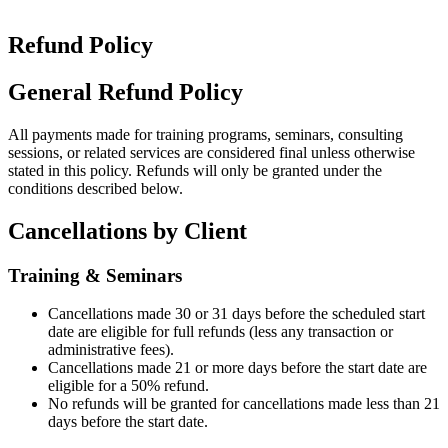
Refund Policy
General Refund Policy
All payments made for training programs, seminars, consulting
sessions, or related services are considered final unless otherwise
stated in this policy. Refunds will only be granted under the
conditions described below.
Cancellations by Client
Training & Seminars
Cancellations made 30 or 31 days before the scheduled start
date are eligible for full refunds (less any transaction or
administrative fees).
Cancellations made 21 or more days before the start date are
eligible for a 50% refund.
No refunds will be granted for cancellations made less than 21
days before the start date.