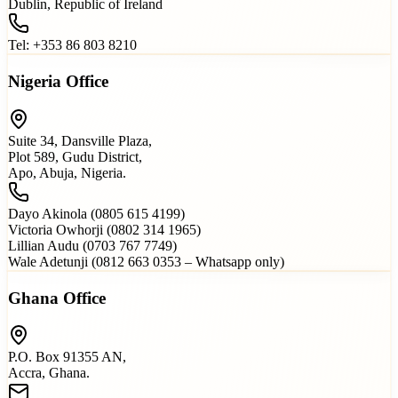
Dublin, Republic of Ireland
Tel: +353 86 803 8210
Nigeria Office
Suite 34, Dansville Plaza,
Plot 589, Gudu District,
Apo, Abuja, Nigeria.
Dayo Akinola (0805 615 4199)
Victoria Owhorji (0802 314 1965)
Lillian Audu (0703 767 7749)
Wale Adetunji (0812 663 0353 – Whatsapp only)
Ghana Office
P.O. Box 91355 AN,
Accra, Ghana.